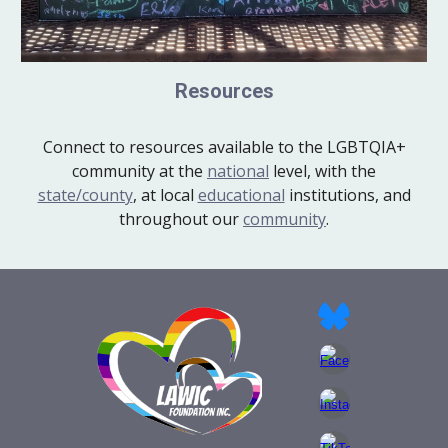
Resources
Connect to resources available to the LGBTQIA+
community at the
national
level, with the
state/county
, at local
educational
institutions, and
throughout our
community
.