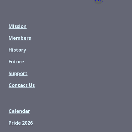
Mission
Members
History
Future
Support
Contact Us
Calendar
Pride 2026