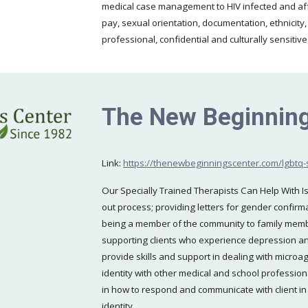
medical case management to HIV infected and aff
pay, sexual orientation, documentation, ethnicity,
professional, confidential and culturally sensitiv
The New Beginning
Link:
https://thenewbeginningscenter.com/lgbtq-
Our Specially Trained Therapists Can Help With I
out process; providing letters for gender confir
being a member of the community to family memb
supporting clients who experience depression and 
provide skills and support in dealing with microa
identity with other medical and school professio
in how to respond and communicate with client in 
identity.