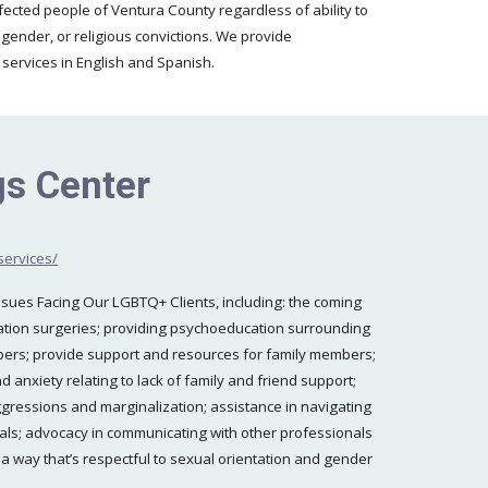
ected people of Ventura County regardless of ability to
 gender, or religious convictions. We provide
e services in English and Spanish.
s Center
services/
ssues Facing Our LGBTQ+ Clients, including: the coming
mation surgeries; providing psychoeducation surrounding
ers; provide support and resources for family members;
anxiety relating to lack of family and friend support;
ggressions and marginalization; assistance in navigating
nals; advocacy in communicating with other professionals
a way that’s respectful to sexual orientation and gender