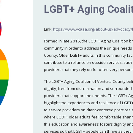
LGBT+ Aging Coalit
Link:
https://www.vcaaa.org/about-us/advocacy/l
Formed in late 2015, the LGBT+ Aging Coalition 
community in order to address the unique needs
County. Older LGBT+ adults in this community face
contribute to a reliance on outside services, suc
providers that they rely on for often very person
The LGBT+ Aging Coalition of Ventura County beli
dignity, free from discrimination and surrounded 
providers that support their needs. The LGBT+ Ag
highlight the experiences and resilience of LG
to service providers on client-centered practices
where LGBT+ older adults feel comfortable sharin
this education and awareness fosters dignity an
services so that LGBT+ people can thrive as they