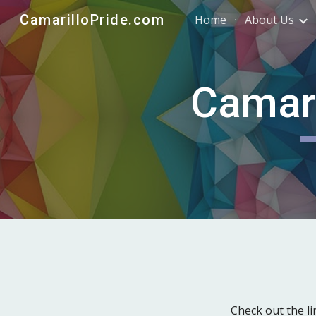
CamarilloPride.com
Home
About Us
Sk
Camari
Check out the 