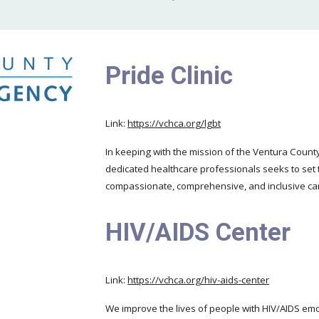
Pride Clinic
Link:
https://vchca.org/lgbt
In keeping with the mission of the Ventura Coun
dedicated healthcare professionals seeks to set 
compassionate, comprehensive, and inclusive ca
HIV/AIDS Center
Link:
https://vchca.org/hiv-aids-center
We improve the lives of people with HIV/AIDS emot