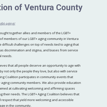
ion of Ventura County
gbt-aging/
brought together allies and members of the LGBT+
 of members of our LGBT+ aging community in Ventura
 difficult challenges on top of needs tied to aging that
h as discrimination and stigma, and biases from service
al needs.
eves that all people deserve an opportunity to age with
by not only the people they love, but also with service
ing Coalition participates in community events that
BT+ aging community members. We also provide education
 aimed at cultivating welcoming and affirming spaces
g their needs. The LGBT+ Aging Coalition believes that
d respect that yield more welcoming and accessible
 age in the community.