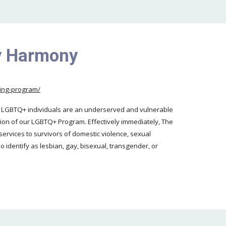
ly Harmony
eling-program/
t LGBTQ+ individuals are an underserved and vulnerable
ion of our LGBTQ+ Program. Effectively immediately, The
services to survivors of domestic violence, sexual
o identify as lesbian, gay, bisexual, transgender, or