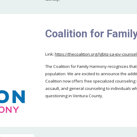
Coalition for Fami
Link:
https://thecoalition.org/lgbtq-sa-ipv-couns
The Coalition for Family Harmony recognizes tha
population. We are excited to announce the addit
Coalition now offers free specialized counseling 
assault, and general counseling to individuals wh
questioning in Ventura County.