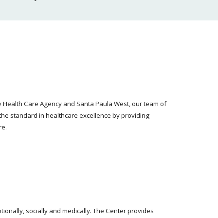
ty Health Care Agency and Santa Paula West, our team of
the standard in healthcare excellence by providing
re.
ionally, socially and medically. The Center provides