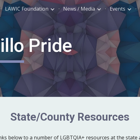
LAWIC Foundation
News / Media
Events
ip to main content
Skip to navigat
llo Pride
State/County
Resources
links below to a number of LGBTQIA+
resources at
the
state