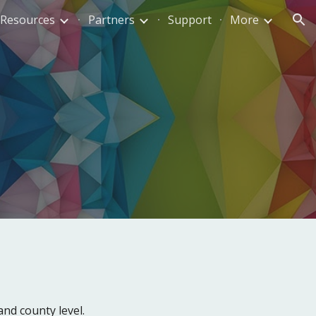
Resources
Partners
Support
More
ion
 and county
level.