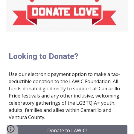
Looking to Donate?
Use our electronic payment option to make a tax-
deductible donation to the LAWIC Foundation. All
funds donated go directly to support all Camarillo
Pride festivals and any other inclusive, welcoming,
celebratory gatherings of the LGBTQIA+ youth,
adults, families and allies within Camarillo and
Ventura County.
Donate to LAWIC!