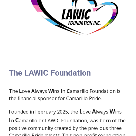
The LAWIC Foundation
The
L
ove
A
lways
W
ins
I
n
C
amarillo Foundation is
the financial sponsor for Camarillo Pride.
L
A
W
Founded in February 2025, the
ove
lways
ins
I
C
n
amarillo or LAWIC Foundation, was born of the
positive community created by the previous three
Camarillo Pride events. This non-profit corporation