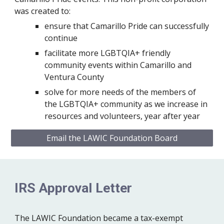
was created to:
ensure that Camarillo Pride can successfully
continue
facilitate more LGBTQIA+ friendly
community events within Camarillo and
Ventura County
solve for more needs of the members of
the LGBTQIA+ community as we increase in
resources and volunteers, year after year
Email the LAWIC Foundation Board
IRS Approval Letter
The LAWIC Foundation became a tax-exempt