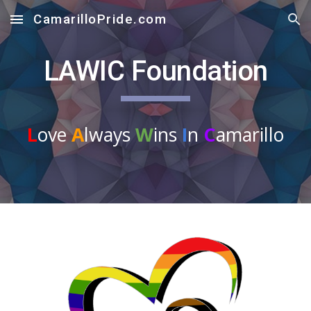
CamarilloPride.com
Skip to main content
Skip to navigation
LAWIC Foundation
L
ove
A
lways
W
ins
I
n
C
amarillo