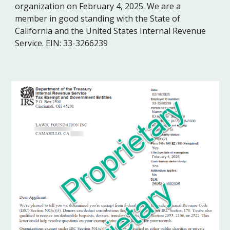
organization on February 4, 2025. We are a
member in good standing with the State of
California and the United States Internal Revenue
Service. EIN: 33-3266239