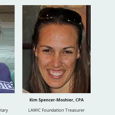
Kim Spencer-Moshier, CPA
tary
LAWIC Foundation Treasurer