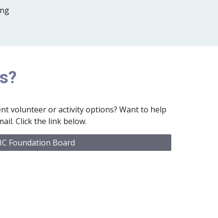
ing
Us?
nt volunteer or activity options? Want to help
ail. Click the link below.
IC Foundation Board