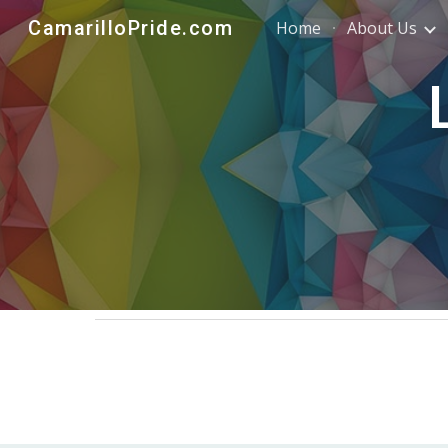
CamarilloPride.com
Home
About Us
Sk