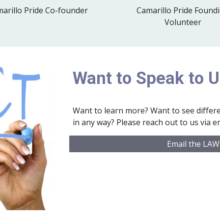
Camarillo Pride Found
arillo Pride Co-founder
Volunteer
Want to Speak to 
Want to learn more? Want to see differe
in any way? Please reach out to us via em
Email the LAW