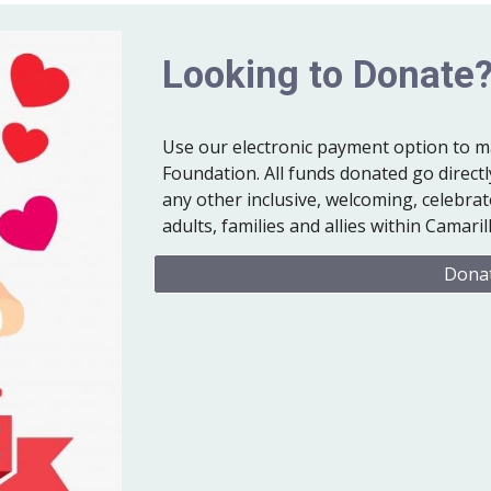
Looking to Donate
Use our electronic payment option to m
Foundation. All funds donated go directly
any other inclusive, welcoming, celebr
adults, families and allies within Camar
Donat