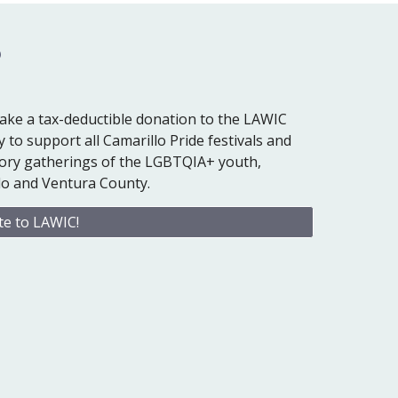
?
ake a tax-deductible donation to the LAWIC
 to support all Camarillo Pride festivals and
atory gatherings of the LGBTQIA+ youth,
illo and Ventura County.
e to LAWIC!