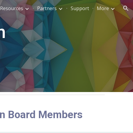
Resources
Partners
Support
More
ion
n
o
on Board Members