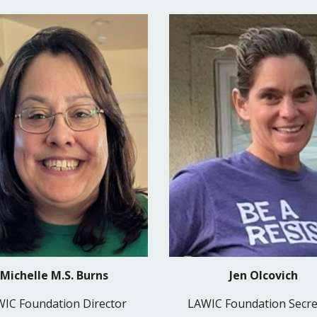
Jen Olcovich
Michelle M.S. Burns
LAWIC Foundation Secre
IC Foundation Director