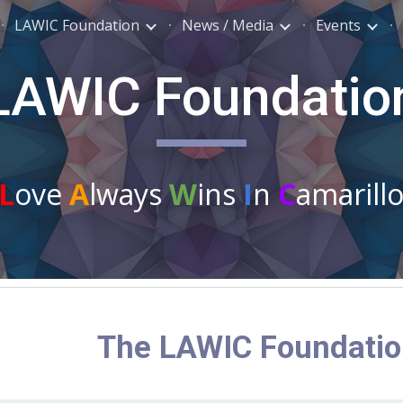
LAWIC Foundation
News / Media
Events
ip to main content
Skip to navigat
LAWIC Foundatio
L
ove
A
lways
W
ins
I
n
C
amarill
The LAWIC Foundati