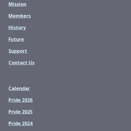
Mission
Members
History
Future
Support
Contact Us
Calendar
Pride 2026
Pride 2025
Pride 2024