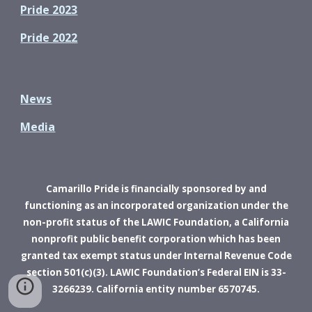
Pride 2023
Pride 2022
News
Media
Camarillo Pride is financially sponsored by and
functioning as an incorporated organization under the
non-profit status of the LAWIC Foundation, a California
nonprofit public benefit corporation which has been
granted tax exempt status under Internal Revenue Code
section 501(c)(3). LAWIC Foundation’s Federal EIN is 33-
3266239. California entity number 6570745.