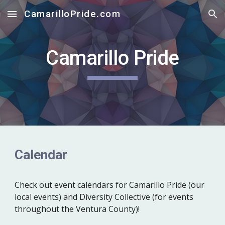
CamarilloPride.com
Skip to main content
Skip to navigation
Camarillo Pride
Calendar
Check out
event calendars for Camarillo Pride (our
local events) and Diversity Collective (for events
throughout the Ventura County)!