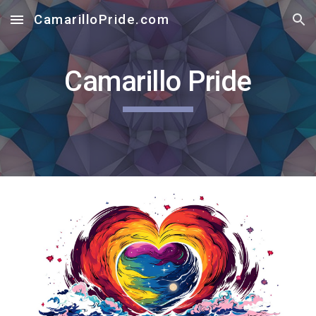
CamarilloPride.com
Skip to main content
Skip to navigation
Camarillo Pride