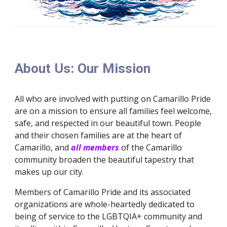
About Us: Our Mission
All who are involved with putting on Camarillo Pride
are on a mission to ensure all families feel welcome,
safe, and respected in our beautiful town. People
and their chosen families are at the heart of
Camarillo, and
all
members
of the Camarillo
community broaden the beautiful tapestry that
makes up our city.
Members of Camarillo Pride and its associated
organizations are whole-heartedly dedicated to
being of service to the LGBTQIA+ community and