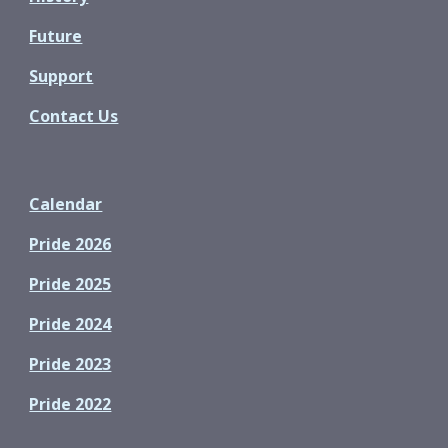
Future
Support
Contact Us
Calendar
Pride 2026
Pride 2025
Pride 2024
Pride 2023
Pride 2022