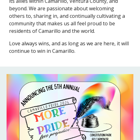
its allies within Camarillo, Ventura County, and
beyond. We are passionate about welcoming
others to, sharing in, and continually cultivating a
community that makes us all feel proud to be
residents of Camarillo and the world.
Love always wins, and as long as we are here, it will
continue to win in Camarillo.