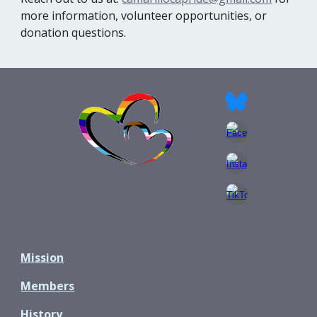
more information, volunteer opportunities, or
donation questions.
Mission
Members
History