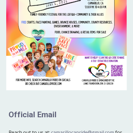
Official Email
Reach out to us at:
camarillocapride@gmail.com
for